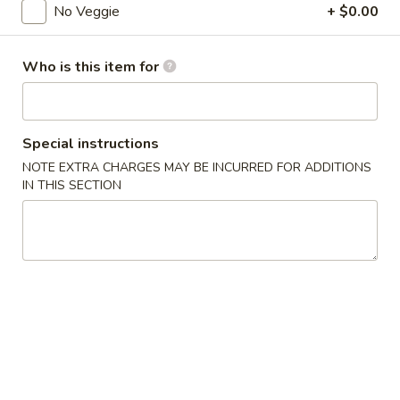
No Veggie
+ $0.00
Coupons
Who is this item for
FREE Donuts
Apply
FREE Donuts on Purchase over $50
More info
Special instructions
NOTE EXTRA CHARGES MAY BE INCURRED FOR ADDITIONS
IN THIS SECTION
Vegetable
Please note: requests for additional items or special
preparation may incur an
extra charge
not calculated on your
online order.
Appetizers
Spring
Spring Roll (2)
Roll
Vegetable