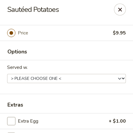
Mandarin House - Winfield
Sautéed Potatoes
2430 US-43 Winfield, AL 35594
Select Order Type
Select Time
Price
$9.95
Options
Served w.
Mandarin House - Winfield
Extras
Opens at 11:00AM
Closed
Extra Egg
+ $1.00
Store info
Call us