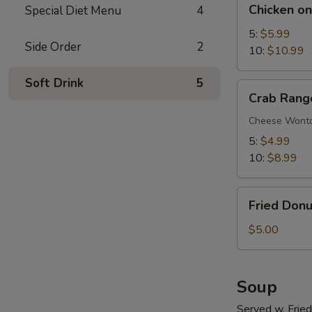
Chicken on
Special Diet Menu
4
on
Stick
5:
$5.99
Side Order
2
10:
$10.99
Soft Drink
5
Crab
Crab Rang
Rangoon
Cheese Wont
5:
$4.99
10:
$8.99
Fried
Fried Donu
Donuts
$5.00
Soup
Served w. Frie