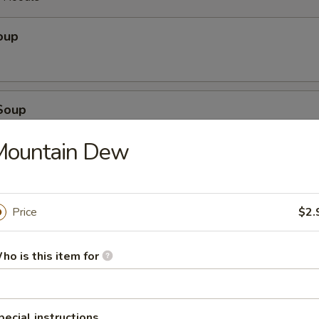
oup
Soup
Mountain Dew
ice Soup
Price
$2.
oodle Soup
ho is this item for
pecial instructions