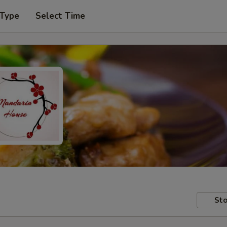
 Type
Select Time
Sto