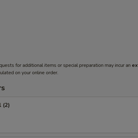
quests for additional items or special preparation may incur an
ex
ulated on your online order.
rs
 (2)