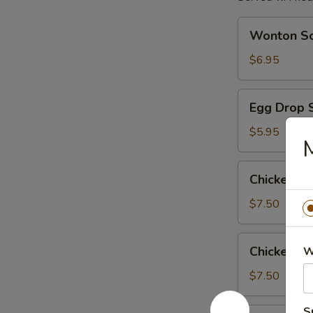
Wonton
Wonton S
Soup
$6.95
Egg
Egg Drop 
Drop
Soup
$5.95
Chicken
Chicken R
Rice
Soup
$7.50
Chicken
Chicken N
W
Noodle
Soup
$7.50
S