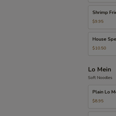
Shrimp
Shrimp Fri
Fried
Rice
$9.95
House
House Spec
Special
Fried
$10.50
Rice
Lo Mein
Soft Noodles
Plain
Plain Lo M
Lo
Mein
$8.95
Vegetable