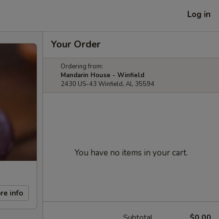
Log in
Your Order
Ordering from:
Mandarin House - Winfield
2430 US-43 Winfield, AL 35594
You have no items in your cart.
re info
Subtotal
$0.00