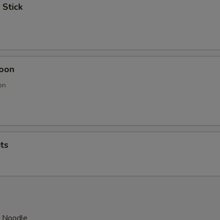
 Stick
oon
on
ts
d Noodle