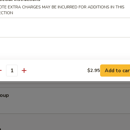
r Soup
OTE EXTRA CHARGES MAY BE INCURRED FOR ADDITIONS IN THIS
ECTION
 Soup
cial Soup
Add to car
$2.95
antity
Soup
e