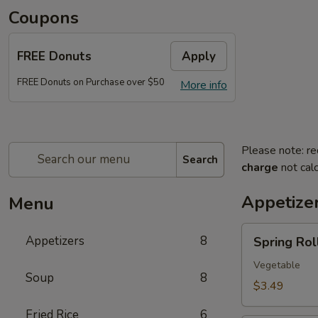
Coupons
FREE Donuts
Apply
FREE Donuts on Purchase over $50
More info
Please note: re
Search
charge
not calc
Appetize
Menu
Spring
Appetizers
8
Spring Roll
Roll
(2)
Vegetable
Soup
8
$3.49
Fried Rice
6