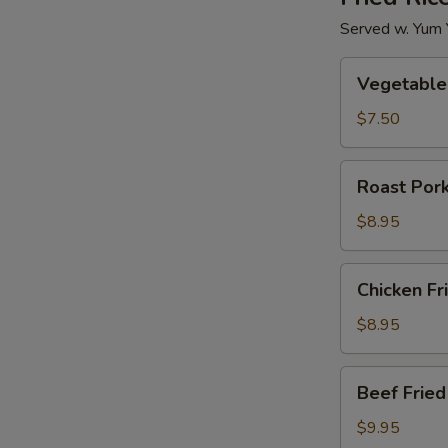
Served w. Yum
Vegetable
Vegetable 
Fried
Rice
$7.50
Roast
Roast Pork
Pork
Fried
$8.95
Rice
Chicken
Chicken Fr
Fried
Rice
$8.95
Beef
Beef Fried
Fried
Rice
$9.95