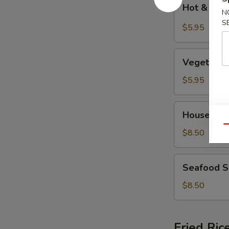
Hot
Hot & Sou
&
N
S
Sour
$5.95
Soup
Vegetable
Vegetable
Soup
$5.95
House
House Spe
Special
Qu
Soup
$8.50
Seafood
Seafood 
Soup
$8.50
Fried Ric