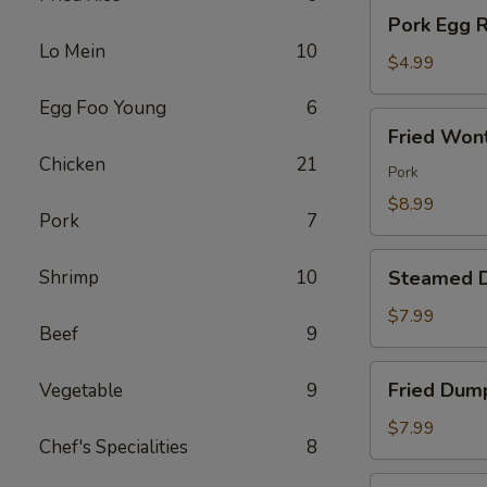
Pork
Pork Egg R
Egg
Lo Mein
10
Roll
$4.99
(2)
Egg Foo Young
6
Fried
Fried Won
Wonton
Chicken
21
(10)
Pork
$8.99
Pork
7
Steamed
Shrimp
10
Steamed D
Dumplings
(8)
$7.99
Beef
9
Fried
Fried Dump
Vegetable
9
Dumpling
(8)
$7.99
Chef's Specialities
8
Chicken