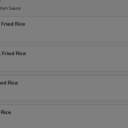
 Yum Sauce
Fried Rice
 Fried Rice
ied Rice
 Rice