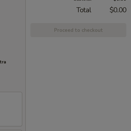
Total
$0.00
Proceed to checkout
tra