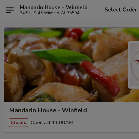
Mandarin House - Winfield
Select Order
2430 US-43 Winfield, AL 35594
Mandarin House - Winfield
Opens at 11:00AM
Closed