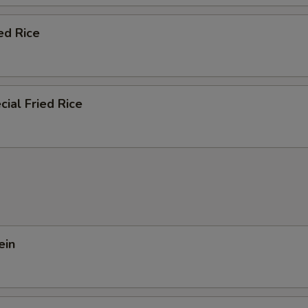
ed Rice
ial Fried Rice
ein