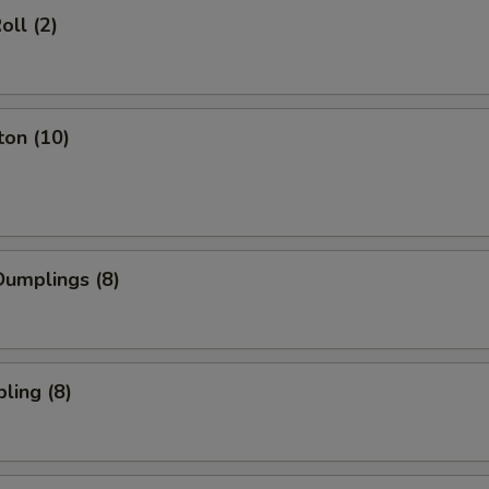
oll (2)
ton (10)
umplings (8)
ling (8)