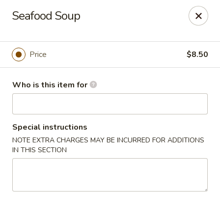
Mandarin House - Winfield
Seafood Soup
2430 US-43 Winfield, AL 35594
Select Order Type
Select Time
Price
$8.50
Who is this item for
Special instructions
NOTE EXTRA CHARGES MAY BE INCURRED FOR ADDITIONS
IN THIS SECTION
Mandarin House - Winfield
Opens Tuesday at 11:00AM
Closed
Store info
Call us