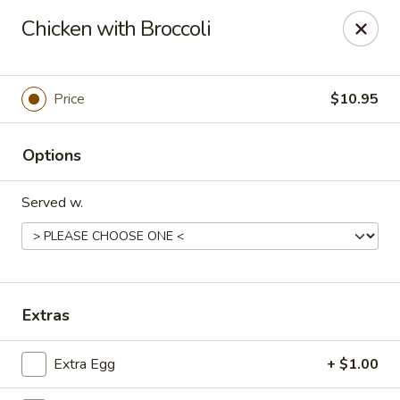
Mandarin House - Winfield
Chicken with Broccoli
2430 US-43 Winfield, AL 35594
Select Order Type
Select Time
Price
$10.95
Options
Served w.
Mandarin House - Winfield
Extras
Opens at 11:00AM
Closed
Extra Egg
+ $1.00
Store info
Call us