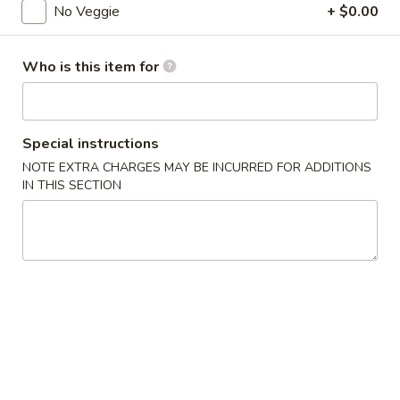
No Veggie
+ $0.00
Coupons
Who is this item for
FREE Donuts
Apply
FREE Donuts on Purchase over $50
More info
Special instructions
NOTE EXTRA CHARGES MAY BE INCURRED FOR ADDITIONS
IN THIS SECTION
Chicken
Please note: requests for additional items or special
preparation may incur an
extra charge
not calculated on your
online order.
Appetizers
Spring
Spring Roll (2)
Roll
Vegetable