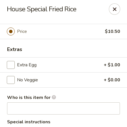
Mandarin House - Winfield
House Special Fried Rice
2430 US-43 Winfield, AL 35594
Select Order Type
Select Time
Price
$10.50
Extras
Extra Egg
+ $1.00
No Veggie
+ $0.00
Who is this item for
Mandarin House - Winfield
11:00AM - 9:00PM
Open
Store info
Call us
Special instructions