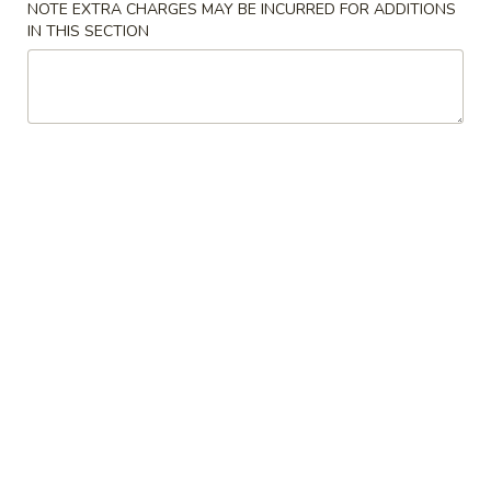
NOTE EXTRA CHARGES MAY BE INCURRED FOR ADDITIONS
IN THIS SECTION
Coupons
FREE Donuts
Apply
FREE Donuts on Purchase over $50
More info
Fried Rice
Please note: requests for additional items or special
preparation may incur an
extra charge
not calculated on your
online order.
Appetizers
Spring
Spring Roll (2)
Roll
Vegetable