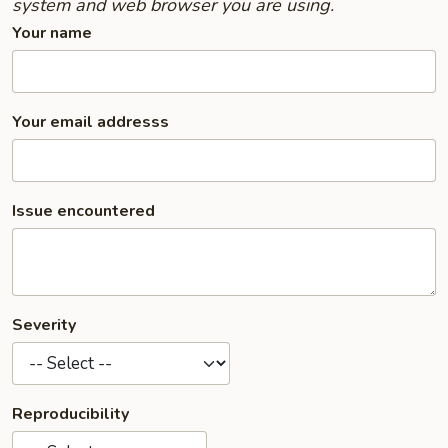
system and web browser you are using.
Your name
Your email addresss
Issue encountered
Severity
Reproducibility