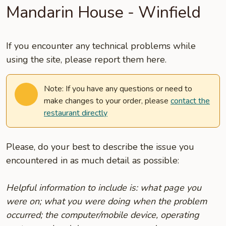
Mandarin House - Winfield
If you encounter any technical problems while
using the site, please report them here.
Note: If you have any questions or need to
make changes to your order, please
contact the
restaurant directly
Please, do your best to describe the issue you
encountered in as much detail as possible:
Helpful information to include is: what page you
were on; what you were doing when the problem
occurred; the computer/mobile device, operating