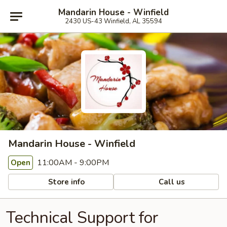
Mandarin House - Winfield
2430 US-43 Winfield, AL 35594
Mandarin House - Winfield
11:00AM - 9:00PM
Open
Store info
Call us
Technical Support for